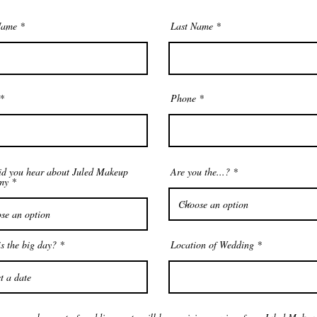
Name
Last Name
Phone
d you hear about Juled Makeup
Are you the...?
my
r
s the big day?
*
Location of Wedding
e
q
u
i
r
e
d