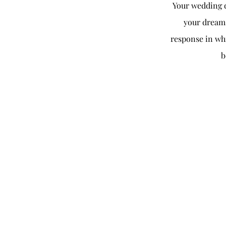
Your wedding d
your dreams
response in whi
b