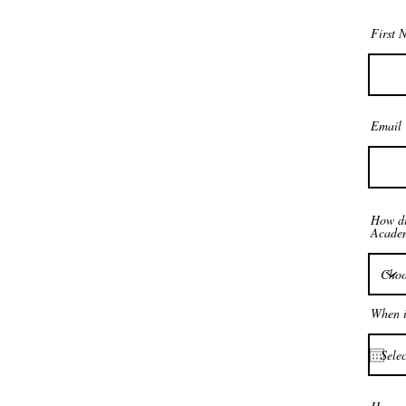
First 
Email
How di
Acade
When i