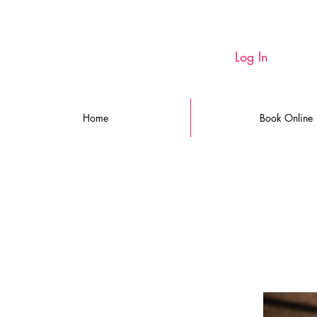
Log In
Home
Book Online