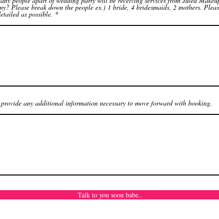
ny people apart of wedding party will be receiving services from Juled Makeu
y? Please break down the people ex.) 1 bride, 4 bridesmaids, 2 mothers. Plea
etailed as possible.
 provide any additional information necessary to move forward with booking.
Talk to you soon babe..