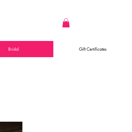
Bridal
Gift Certificates