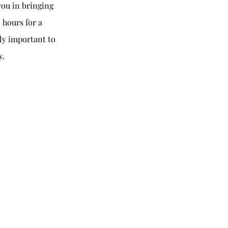
you in bringing
 hours for a
ely important to
y.