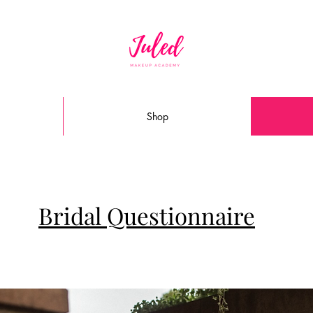
Shop
Bridal Questionnaire