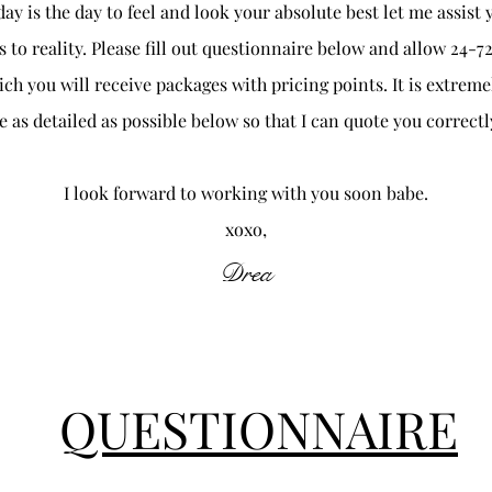
ay is the day to feel and look your absolute best let me assist 
 to reality. Please fill out questionnaire below and allow 24-72
ch you will receive packages with pricing points. It is extrem
e as detailed as possible below so that I can quote you correctl
I look forward to working with you soon babe.
xoxo,
Drea
QUESTIONNAIRE