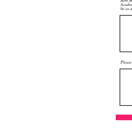
How ma
Academ
be as d
Please