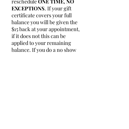
reschedule
ONE TIME, NO
EXCEPTIONS
. If your gift
certificate covers your full
balance you will be given the
$15 back at your appointment,
if it does not this can be
applied to your remaining
balance. If you do a no show
for your appointment you
forfeit the $15 and it will not
be refunded.
Please reach out to me at
owner@justjuled.com if you
have any questions.
$50 Gift Certificates, can be
sent anywhere.