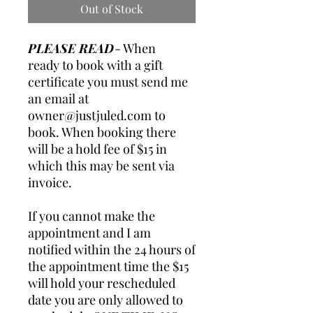
Out of Stock
PLEASE READ
- When
ready to book with a gift
certificate you must send me
an email at
owner@justjuled.com
to
book. When booking there
will be a hold fee of $15 in
which this may be sent via
invoice.
If you cannot make the
appointment and I am
notified within the 24 hours of
the appointment time the $15
will hold your rescheduled
date you are only allowed to