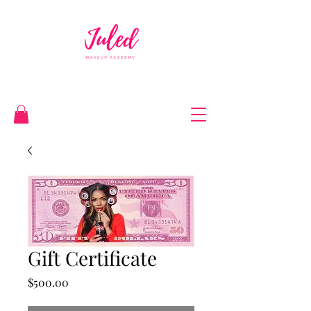
Gift Certificate
Price
$500.00