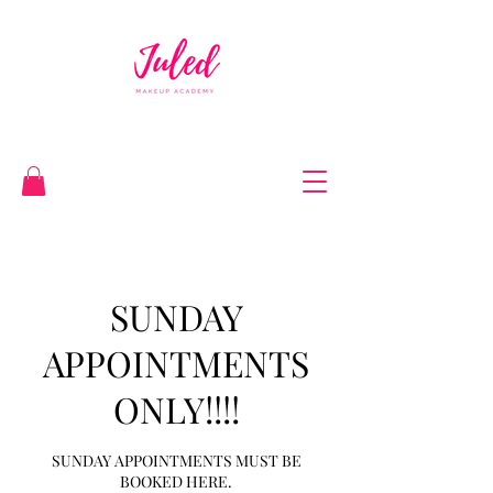
SUNDAY
APPOINTMENTS
ONLY!!!!
SUNDAY APPOINTMENTS MUST BE
BOOKED HERE.