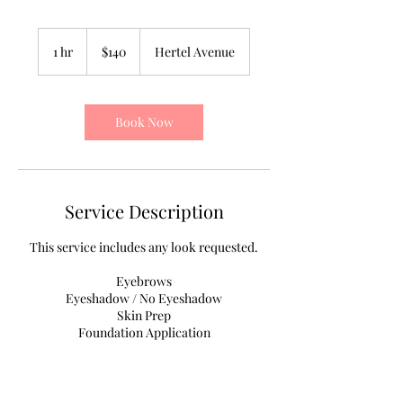
140
US
1 hr
1
$140
Hertel Avenue
dollars
h
Book Now
Service Description
This service includes any look requested.
Eyebrows
Eyeshadow / No Eyeshadow
Skin Prep
Foundation Application