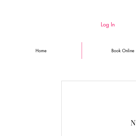
Log In
Home
Book Online
N