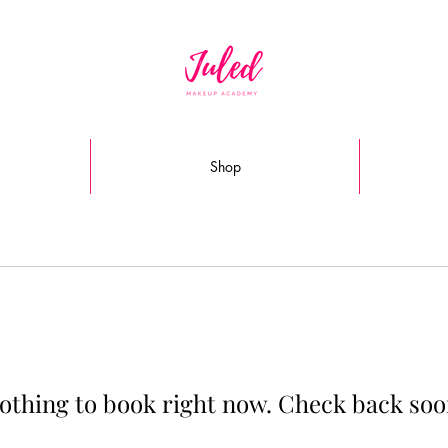
Shop
othing to book right now. Check back soo