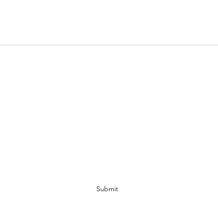
Get On The VIP List
Submit