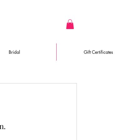
Bridal
Gift Certificates
n.